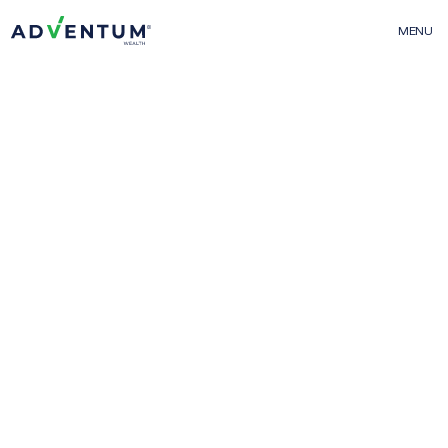
MENU
Events
Adventum Wealth
01
About Us
The Team
Contact Us
FAQs
More From Adventum
02
Adventum Finance
Adventum Marketplace
Adventum Calculators
Projects & Offerings
03