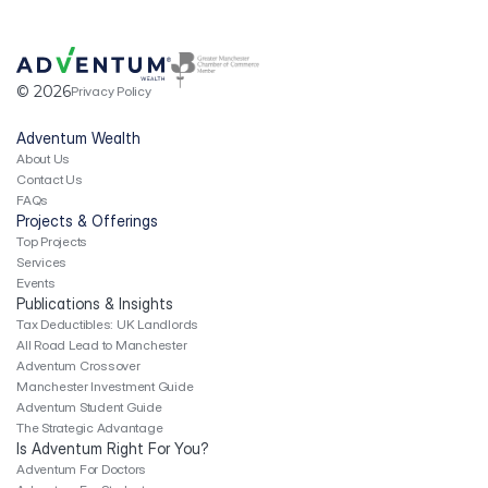
Top Projects
Services
Publication & Insights
04
Tax Deductibles: UK Landlords
© 2026
Privacy Policy
Revenue Expense Checklist
Adventum Crossover
Adventum Wealth
Manchester Investment Guide
About Us
Adventum Student Guide
Contact Us
Is Adventum Right for You?
05
FAQs
Adventum For Doctors
Projects & Offerings
Adventum For Finance Experts
Top Projects
Adventum For Students
Services
Events
Publications & Insights
Tax Deductibles: UK Landlords
All Road Lead to Manchester
Adventum Crossover
Manchester Investment Guide
Adventum Student Guide
The Strategic Advantage
Is Adventum Right For You?
Adventum For Doctors