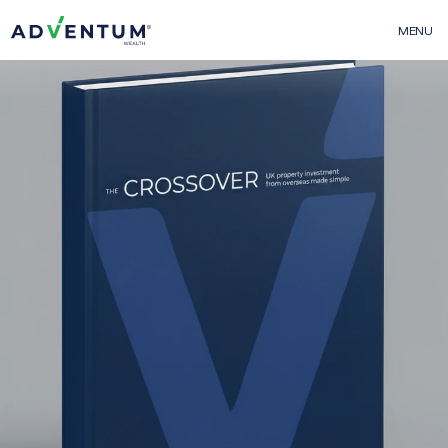
MENU
Adventum Wealth
01
About Us
The Team
Contact Us
FAQs
More From Adventum
02
Adventum Finance
Adventum Marketplace
Adventum Calculators
Projects & Offerings
03