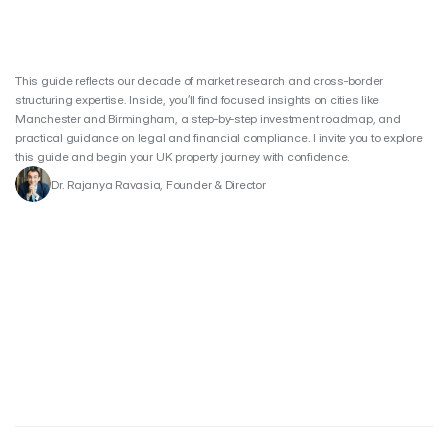
This guide reflects our decade of market research and cross‑border 
structuring expertise. Inside, you’ll find focused insights on cities like 
Manchester and Birmingham, a step‑by‑step investment roadmap, and 
practical guidance on legal and financial compliance. I invite you to explore 
this guide and begin your UK property journey with confidence.
Dr. Rajanya Ravasia, Founder & Director