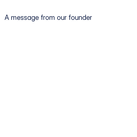
A message from our founder