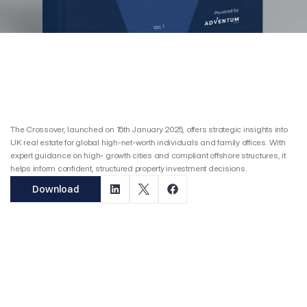
Top Projects
Services
Publication & Insights
04
Tax Deductibles: UK Landlords
Revenue Expense Checklist
Adventum Crossover
Manchester Investment Guide
Adventum Student Guide
T
h
e
C
r
o
s
s
o
v
e
r
Is Adventum Right for You?
05
The Crossover, launched on 15th January 2025, offers strategic insights into 
Adventum For Doctors
UK real estate for global high-net-worth individuals and family offices. With 
Adventum For Finance Experts
expert guidance on high- growth cities and compliant offshore structures, it 
Adventum For Students
helps inform confident, structured property investment decisions.
Download