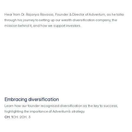
Crossover
Video
Series
Hear from Dr. Rajanya Ravasia, Founder & Director of Adventum, as he talks 
through his journey to setting up our wealth diversification company, the 
mission behind it, and how we support investors.
Embracing diversification
Learn how our founder recognised diversification as the key to success,
highlighting the importance of Adventum’s strategy.
CH. 1
CH. 2
CH. 3