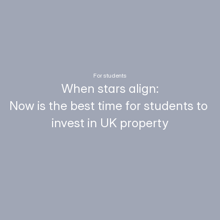
For students
When stars align:
Now is the best time for students to 
invest in UK property