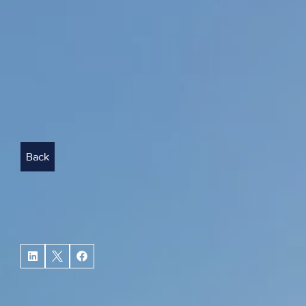
Back
BACK
How
can
investors
balan
property
portfolio?