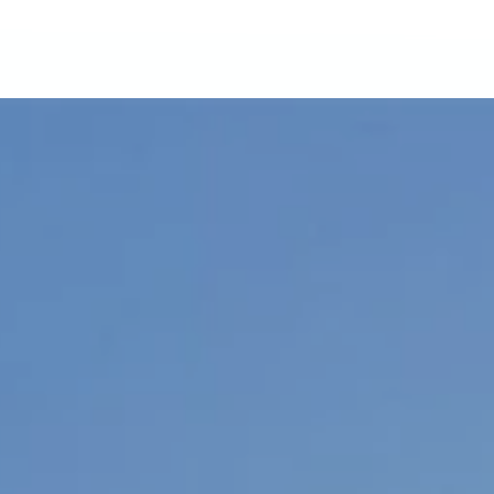
01
More From Adventu
Adventum Finance
Adventum Marketplace
Adventum Calculators
03
Publication & Insight
Tax Deductibles: UK Land
Revenue Expense Checkli
Adventum Crossover
Manchester Investment G
Adventum Student Guide