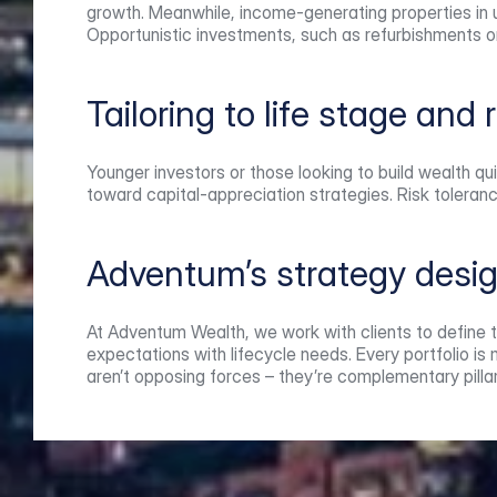
growth. Meanwhile, income-generating properties in up
Opportunistic investments, such as refurbishments o
Tailoring to life stage and 
Younger investors or those looking to build wealth qu
toward capital-appreciation strategies. Risk toleran
Adventum’s strategy desi
At Adventum Wealth, we work with clients to define th
expectations with lifecycle needs. Every portfolio i
aren’t opposing forces – they’re complementary pillar