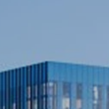
ation
when
building
a
UK