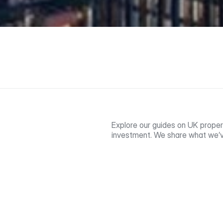
Explore our guides on UK proper
investment. We share what we’v