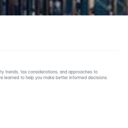
ty trends, tax considerations, and approaches to 
e learned to help you make better informed decisions.