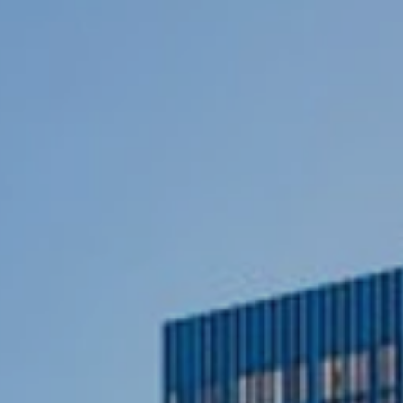
ce
yield
and
capital
appreci