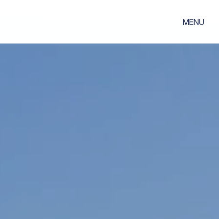
MENU
m
02
s
04
lords
st
uide
05