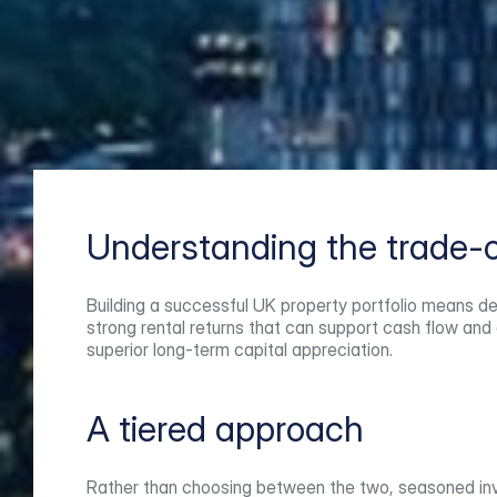
Understanding the trade-o
Building a successful UK property portfolio means de
strong rental returns that can support cash flow and 
superior long-term capital appreciation.
A tiered approach
Rather than choosing between the two, seasoned inves