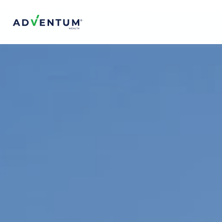
Adventum Wealth
About Us
The Team
Contact Us
FAQs
Projects & Offerings
Top Projects
Services
Is Adventum Right for You?