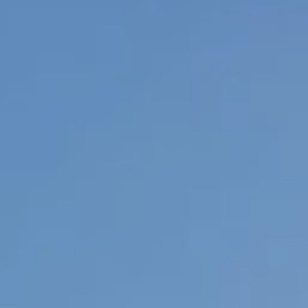
Adventum For Doctors
Adventum For Finance Experts
Adventum For Students