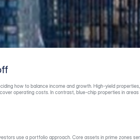
ff
ciding how to balance income and growth. High-yield properties, 
cover operating costs. In contrast, blue-chip properties in areas 
tors use a portfolio approach. Core assets in prime zones serve