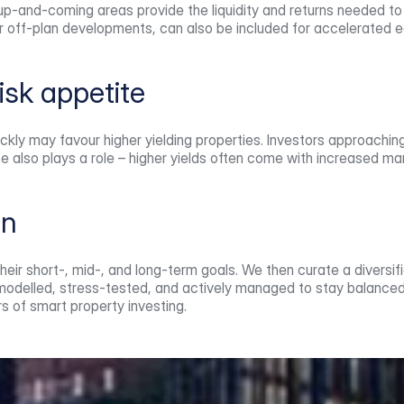
-and-coming areas provide the liquidity and returns needed to su
r off-plan developments, can also be included for accelerated e
risk appetite
ickly may favour higher yielding properties. Investors approachin
ce also plays a role – higher yields often come with increased 
gn
eir short-, mid-, and long-term goals. We then curate a diversifie
s modelled, stress-tested, and actively managed to stay balanced
s of smart property investing.