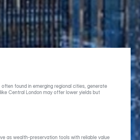
often found in emerging regional cities, generate 
like Central London may offer lower yields but 
 as wealth-preservation tools with reliable value 