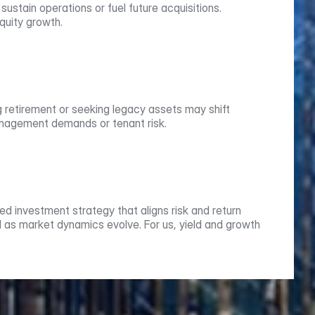
stain operations or fuel future acquisitions. 
quity growth.
g retirement or seeking legacy assets may shift 
management demands or tenant risk.
d investment strategy that aligns risk and return 
 as market dynamics evolve. For us, yield and growth 