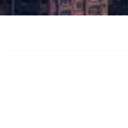
Publications
and
Insights