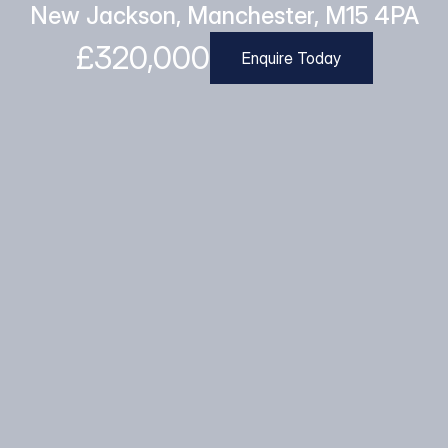
New Jackson, Manchester, M15 4PA
£320,000
Enquire Today
Enquire Today