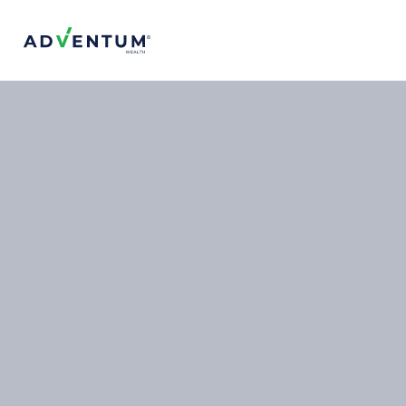
Adventum Wealth
About Us
The Team
Contact Us
FAQs
Projects & Offerings
Top Projects
Services
Is Adventum Right for You?