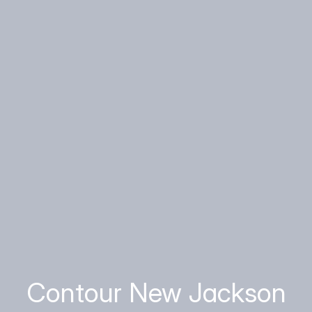
Contour New Jackson